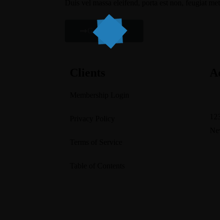
Duis vel massa eleifend, porta est non, feugiat met
Get In Touch
Clients
A
Membership Login
su
123
Privacy Policy
Ne
Terms of Service
Table of Contents
Home
About Us
Services
Blogs
Contact U