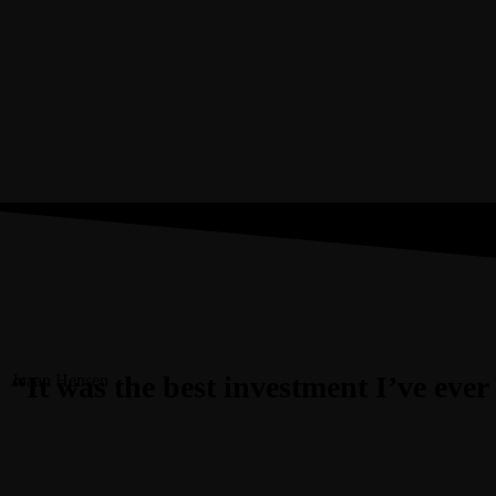
“It was the best investment I’ve eve
Joaan Hensen