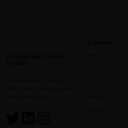
Explore
We help our clients
Home
archive
About Us
Lorem ipsum dolor sit amet, mea ei
Our Services
viderer probatus consequuntur, sonet
vocibus lobortis has ad.
Portfolio
2750 Quadra Street Victoria, Canada
Contact