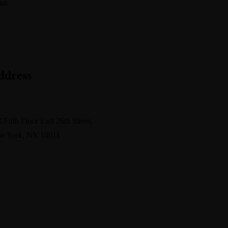
us.
info@avant.com
ddress
pport@avante.com
 Fifth Floor East 26th Street,
w York, NY 10011
s
Free Consultant