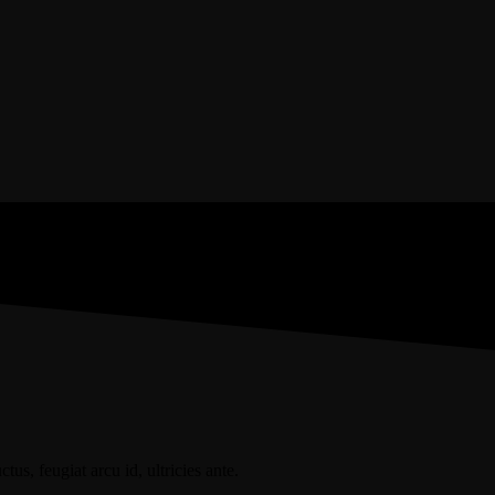
+1-3435-2356
us, feugiat arcu id, ultricies ante.