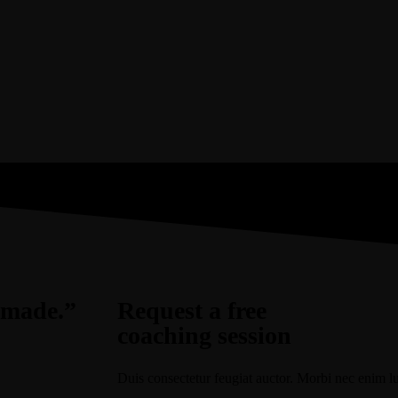
r made.”
Request a free
coaching session
Duis consectetur feugiat auctor. Morbi nec enim luct