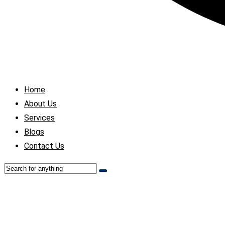
Home
About Us
Services
Blogs
Contact Us