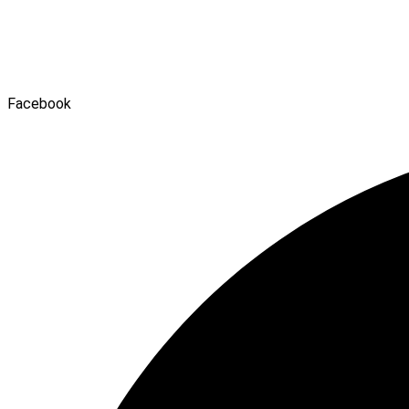
Facebook