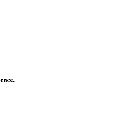
ence.