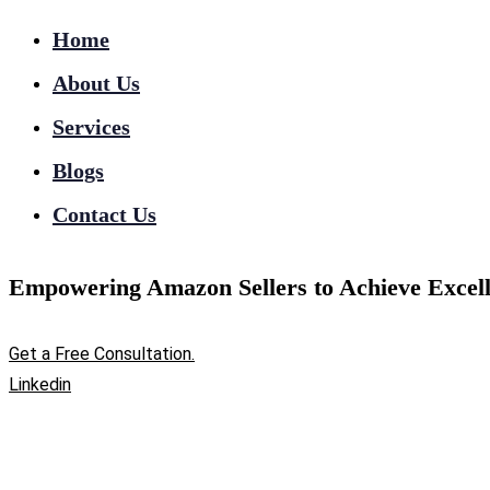
Home
About Us
Services
Blogs
Contact Us
Empowering Amazon Sellers to Achieve Excell
Get a Free Consultation.
Linkedin