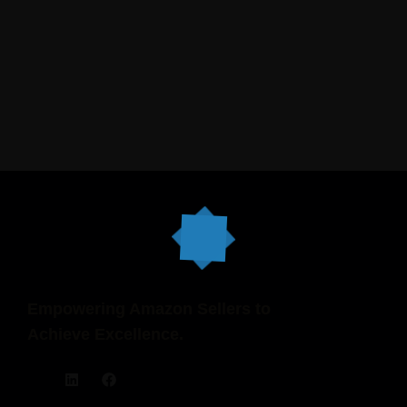
clean .
Empowering Amazon Sellers to
Achieve Excellence.