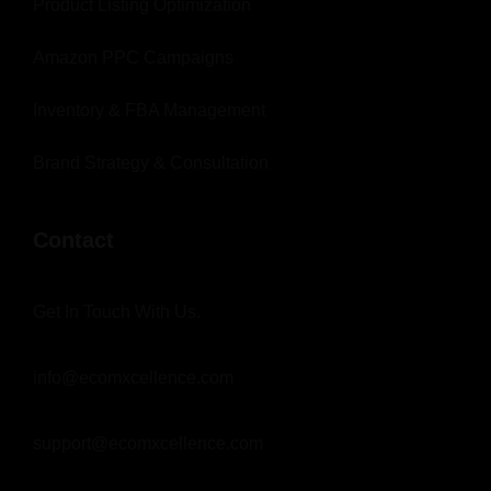
Product Listing Optimization
Amazon PPC Campaigns
Inventory & FBA Management
Brand Strategy & Consultation
Contact
Get In Touch With Us.
info@ecomxcellence.com
support@ecomxcellence.com