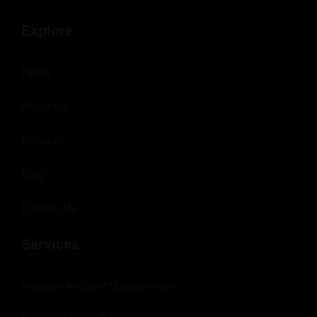
Explore
Home
About Us
Services
Blog
Contact Us
Services
Amazon Account Management